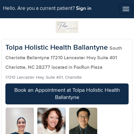
Sign in
Hello. Are you a current patient?
Tog
nav
Tolpa Holistic Health Ballantyne
South
Charlotte Ballantyne 17210 Lancaster Hwy Suite 401
Charlotte, NC 28277 located in FoxRun Plaza
17210 Lancaster Hwy, Suite 401, Charlotte
Book an Appointment at Tolpa Holistic Health
Ballantyne