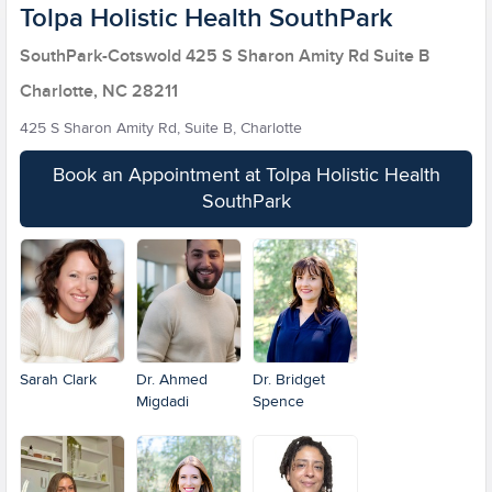
Tolpa Holistic Health SouthPark
SouthPark-Cotswold 425 S Sharon Amity Rd Suite B
Charlotte, NC 28211
425 S Sharon Amity Rd, Suite B, Charlotte
Book an Appointment at Tolpa Holistic Health
SouthPark
Sarah Clark
Dr. Ahmed
Dr. Bridget
Migdadi
Spence