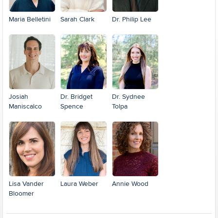
Maria Belletini
Sarah Clark
Dr. Philip Lee
Josiah
Dr. Bridget
Dr. Sydnee
Maniscalco
Spence
Tolpa
Lisa Vander
Laura Weber
Annie Wood
Bloomer