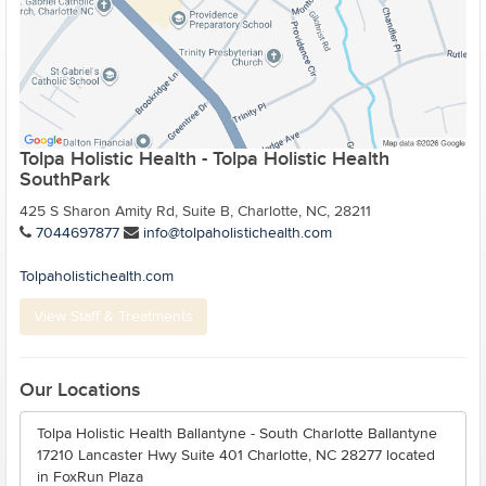
Tolpa Holistic Health - Tolpa Holistic Health
SouthPark
425 S Sharon Amity Rd, Suite B, Charlotte, NC, 28211
7044697877
info@tolpaholistichealth.com
Tolpaholistichealth.com
View Staff & Treatments
Our Locations
Tolpa Holistic Health Ballantyne - South Charlotte Ballantyne
17210 Lancaster Hwy Suite 401 Charlotte, NC 28277 located
in FoxRun Plaza