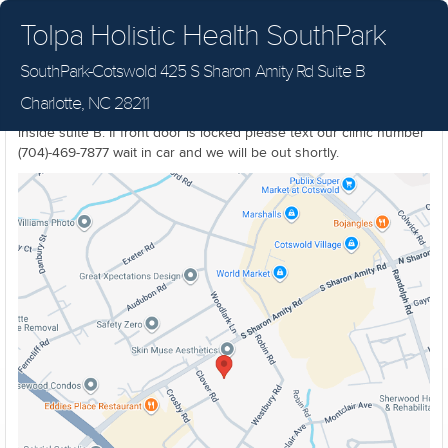
Tolpa Holistic Health SouthPark
SouthPark-Cotswold 425 S Sharon Amity Rd Suite B
SouthPark-Cotswold Location. 425 S Sharon Amity Rd Suite B
Charlotte, NC 28211
Charlotte NC 28211 Located on the first floor, first door on the left
inside suite B. If front door is locked please text our clinic number
(704)-469-7877 wait in car and we will be out shortly.